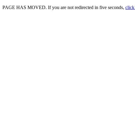
PAGE HAS MOVED. If you are not redirected in five seconds,
click