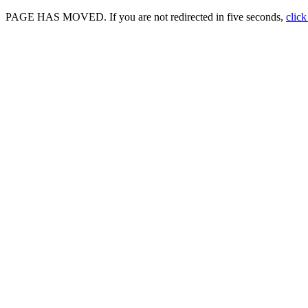
PAGE HAS MOVED. If you are not redirected in five seconds,
click