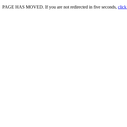
PAGE HAS MOVED. If you are not redirected in five seconds,
click