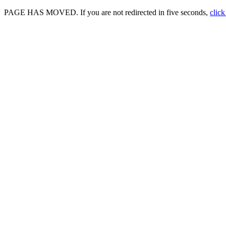
PAGE HAS MOVED. If you are not redirected in five seconds,
click